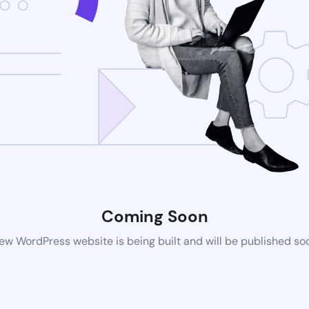
Coming Soon
ew WordPress website is being built and will be published so